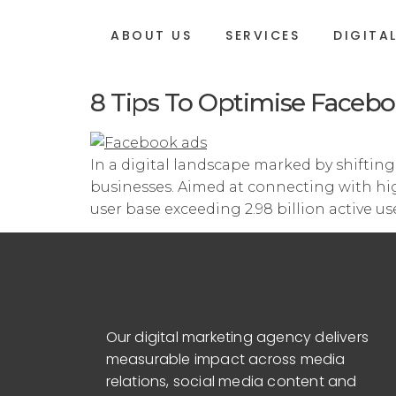
ABOUT US
SERVICES
DIGITA
8 Tips To Optimise Facebo
In a digital landscape marked by shiftin
businesses. Aimed at connecting with high
user base exceeding 2.98 billion active u
Our digital marketing agency delivers
measurable impact across media
relations, social media content and