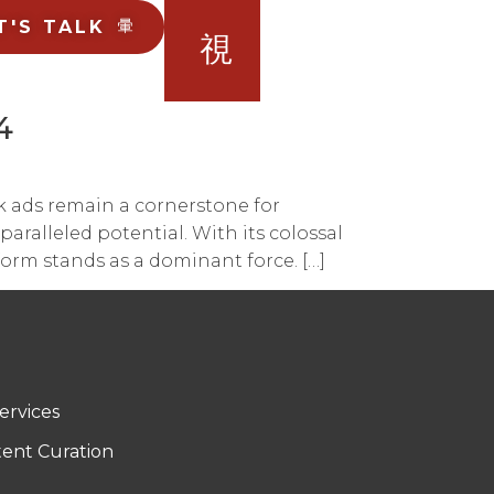
T'S TALK
4
k ads remain a cornerstone for
aralleled potential. With its colossal
form stands as a dominant force. […]
ervices
tent Curation