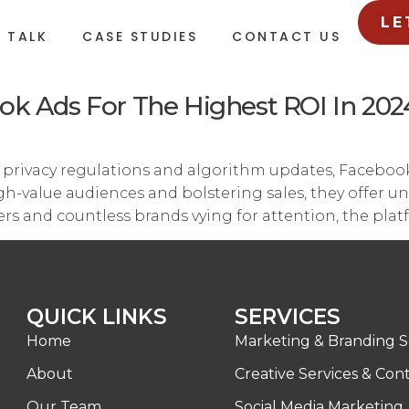
LE
L TALK
CASE STUDIES
CONTACT US
ok Ads For The Highest ROI In 202
g privacy regulations and algorithm updates, Faceboo
-value audiences and bolstering sales, they offer unp
sers and countless brands vying for attention, the plat
QUICK LINKS
SERVICES
Home
Marketing & Branding S
About
Creative Services & Con
Our Team
Social Media Marketing