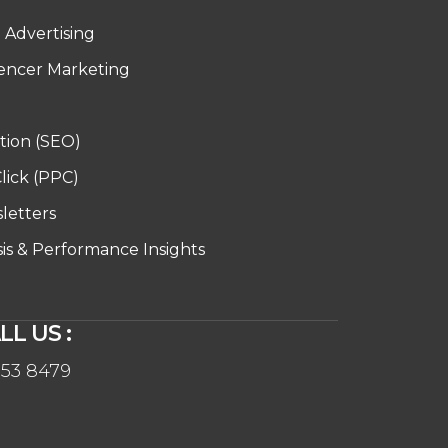
d Advertising
uencer Marketing
tion (SEO)
lick (PPC)
letters
sis & Performance Insights
LL US :
553 8479