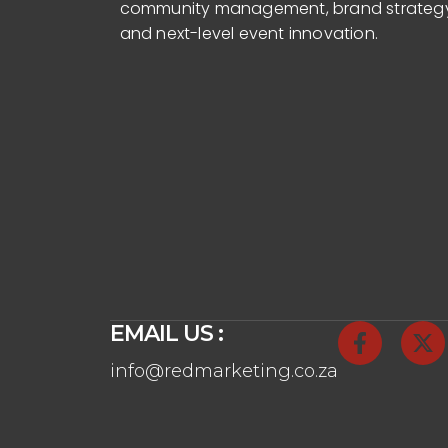
community management, brand strateg
and next-level event innovation.
EMAIL US :
info@redmarketing.co.za