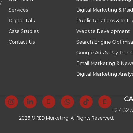
y
Services
Digital Marketing & Pai
Digital Talk
Public Relations & Infl
Case Studies
Website Development
Contact Us
Search Engine Optimisa
Google Ads & Pay-Per-C
Email Marketing & News
Digital Marketing Analy
CA
+27 82 
2025 © RED Marketing. All Rights Reserved.