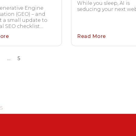
While you sleep, AI is
enerative Engine
seducing your next webs
ation (GEO) – and
’t a small update to
l SEO checklist....
ore
Read More
…
5
S