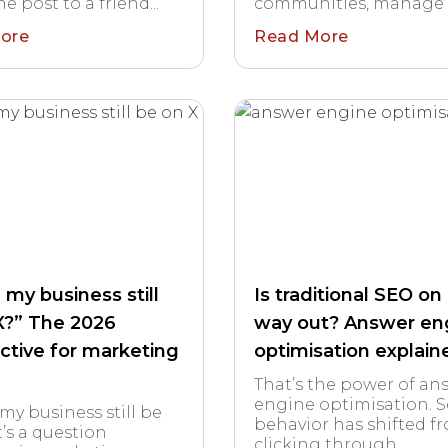
e post to a friend...
communities, manage co
ore
Read More
 my business still
Is traditional SEO on 
X?” The 2026
way out? Answer en
ctive for marketing
optimisation explain
That’s the power of an
engine optimisation. 
my business still be
behavior has shifted f
t’s a question
clicking through...