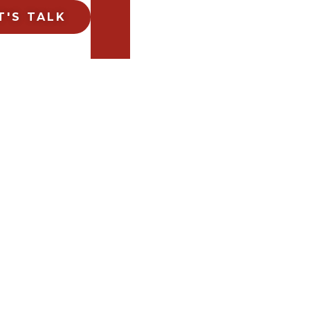
T'S TALK