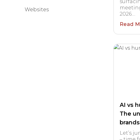
surfaci
meeting
Websites
2026....
Read M
AI vs 
The un
brands
Let’s j
– time f