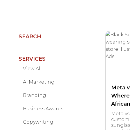
SEARCH
SERVICES
View All
AI Marketing
Meta v
Branding
Where
Africa
Business Awards
Meta vs
custome
Copywriting
sunglas