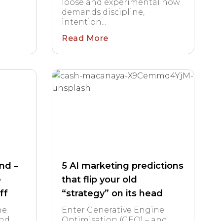
loose and experimental now
demands discipline,
intention...
Read More
end –
5 AI marketing predictions
e
that flip your old
ff
“strategy” on its head
ne
Enter Generative Engine
and
Optimisation (GEO) – and