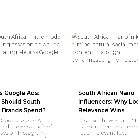
s Google Ads:
South African Nano
 Should South
Influencers: Why Lo
n Brands Spend?
Relevance Wins
 Google Ads is: A
Discover how South Af
r discovers a pair of
nano influencers help
ses on Instagram,
reach relevant local