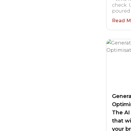
check. U
poured 
Read M
Genera
Optimis
The AI
that w
your b