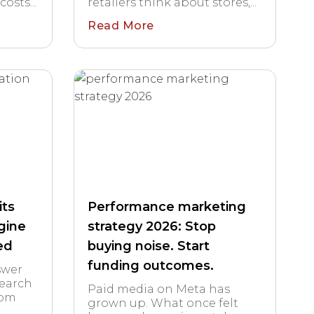
sts...
retailers think about stores,...
Read More
its
Performance marketing
gine
strategy 2026: Stop
ed
buying noise. Start
funding outcomes.
swer
Search
Paid media on Meta has
rom
grown up. What once felt