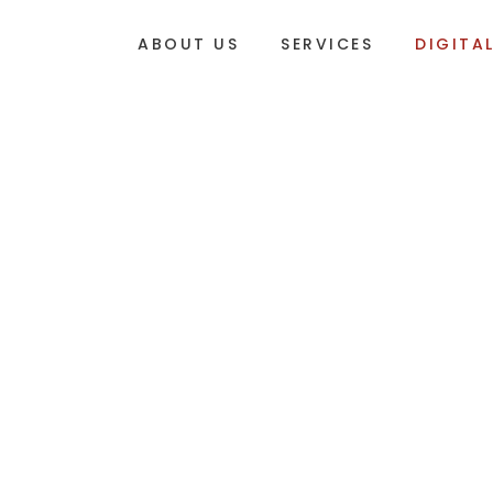
ABOUT US
SERVICES
DIGITA
DIGITAL MARKETING NEWS
DIGITAL TALK
STORIES, TRENDS AND A
Your monthly dose of digital marketing news, in
the experts at
RED Marketing
.