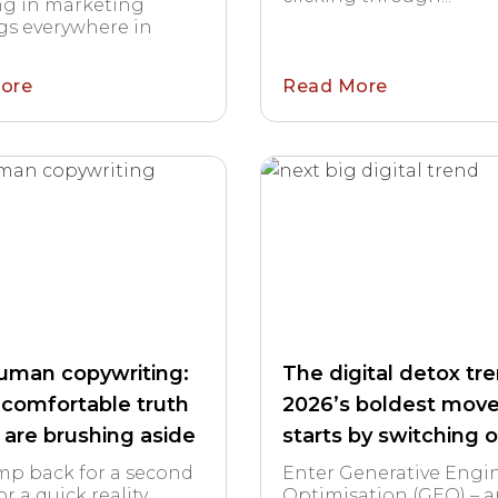
ng in marketing
s everywhere in
ore
Read More
human copywriting:
The digital detox tr
comfortable truth
2026’s boldest mov
 are brushing aside
starts by switching o
ump back for a second
Enter Generative Engi
or a quick reality
Optimisation (GEO) – 