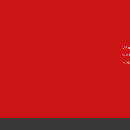
Wan
soc
you