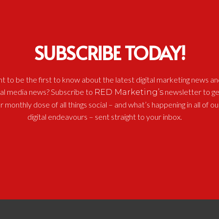
SUBSCRIBE TODAY!
t to be the first to know about the latest digital marketing news an
ial media news? Subscribe to
newsletter to ge
RED Marketing’s
r monthly dose of all things social – and what’s happening in all of ou
digital endeavours – sent straight to your inbox.