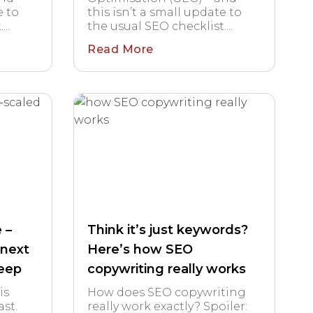
e to
this isn’t a small update to
..
the usual SEO checklist....
Read More
 –
Think it’s just keywords?
 next
Here’s how SEO
leep
copywriting really works
is
How does SEO copywriting
st.
really work exactly? Spoiler: