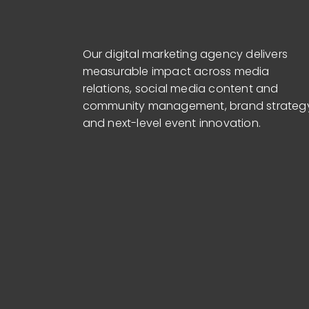
Our digital marketing agency delivers
measurable impact across media
relations, social media content and
community management, brand strateg
and next-level event innovation.