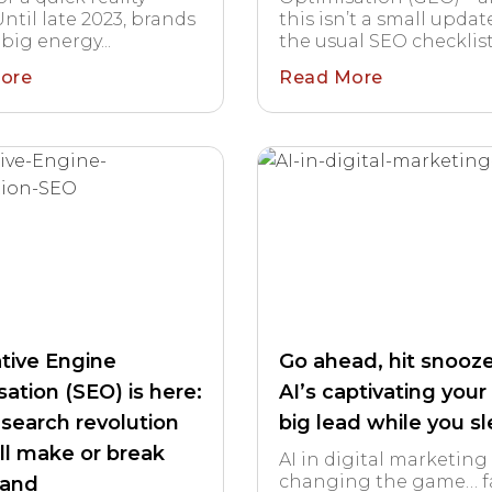
ntil late 2023, brands
this isn’t a small updat
big energy...
the usual SEO checklist..
ore
Read More
tive Engine
Go ahead, hit snooze
ation (SEO) is here:
AI’s captivating your
 search revolution
big lead while you s
ill make or break
AI in digital marketing 
changing the game… fa
rand