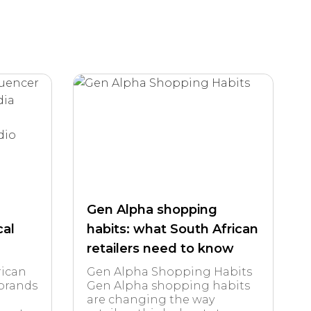
Gen Alpha shopping
cal
habits: what South African
retailers need to know
rican
Gen Alpha Shopping Habits
 brands
Gen Alpha shopping habits
are changing the way