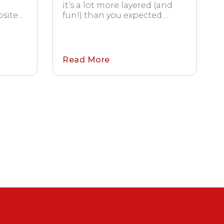
it’s a lot more layered (and
ite...
fun!) than you expected....
Read More