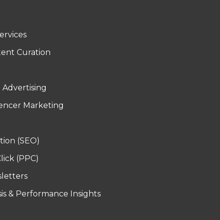
ervices
tent Curation
d Advertising
uencer Marketing
tion (SEO)
lick (PPC)
letters
sis & Performance Insights