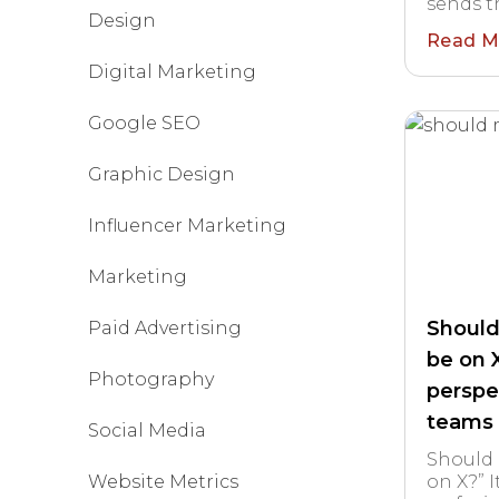
sends th
Design
Read M
Digital Marketing
Google SEO
Graphic Design
Influencer Marketing
Marketing
Should
Paid Advertising
be on 
Photography
perspe
teams
Social Media
Should 
Website Metrics
on X?” I