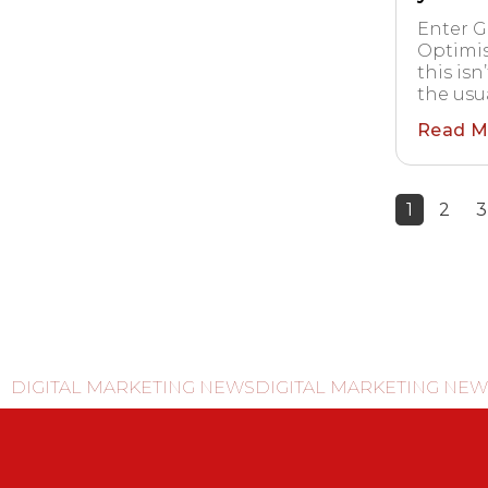
Enter G
Optimis
this isn
the usua
Read M
1
2
3
DIGITAL MARKETING NEWS
DIGITAL MARKETING NEW