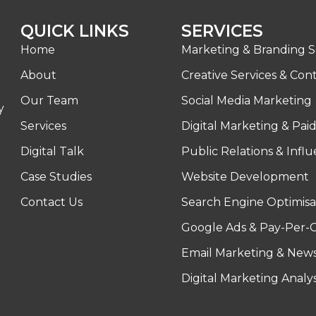
QUICK LINKS
SERVICES
Home
Marketing & Branding S
About
Creative Services & Con
Our Team
Social Media Marketing
y
Services
Digital Marketing & Pai
Digital Talk
Public Relations & Infl
Case Studies
Website Development
Contact Us
Search Engine Optimisa
Google Ads & Pay-Per-C
Email Marketing & News
Digital Marketing Analy