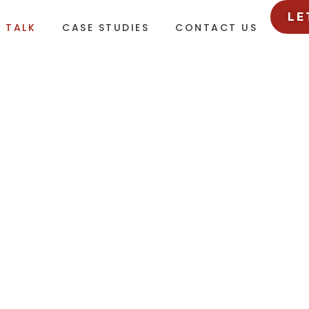
LE
L TALK
CASE STUDIES
CONTACT US
GENCY HAPPENINGS
sights and must-know trends from